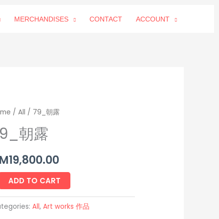
MERCHANDISES
CONTACT
ACCOUNT
_
ome
/
All
/ 79_朝露
79_朝露
antity
M
19,800.00
ADD TO CART
tegories:
All
,
Art works 作品