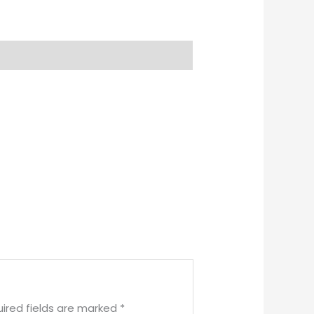
ired fields are marked
*