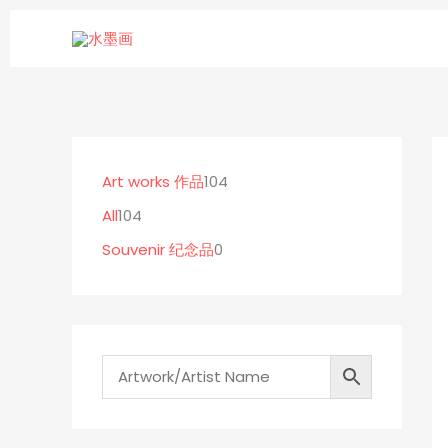
Skip
to
content
1
0
1
0
p
0
Art works 作品
104
4
r
4
All
104
p
o
p
Souvenir 纪念品
0
r
d
r
o
u
o
d
c
d
u
t
u
c
s
c
t
t