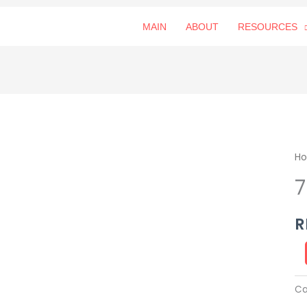
MAIN
ABOUT
RESOURCES
79
H
朝
露
qu
R
Ca