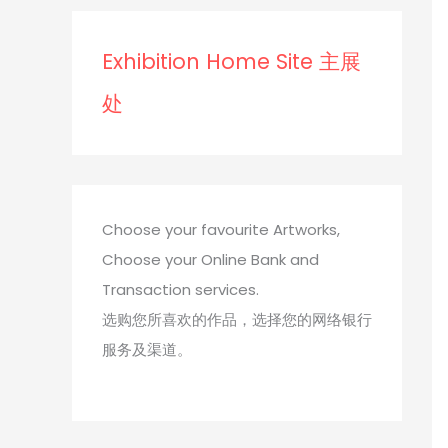
s
s
Exhibition Home Site 主展
处
Choose your favourite Artworks,
Choose your Online Bank and
Transaction services.
选购您所喜欢的作品，选择您的网络银行
服务及渠道。