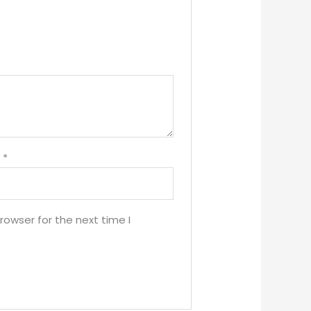
l
*
rowser for the next time I