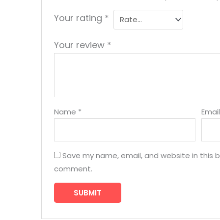
Your rating
*
Your review
*
Name
*
Emai
Save my name, email, and website in this b
comment.