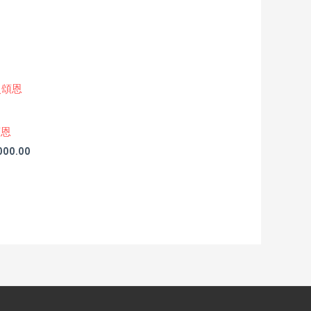
頌恩
,000.00