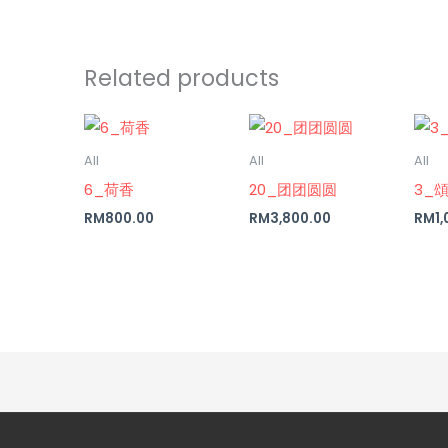
Related products
All
All
All
6_荷香
20_团团圆圆
3_
RM
800.00
RM
3,800.00
RM
1