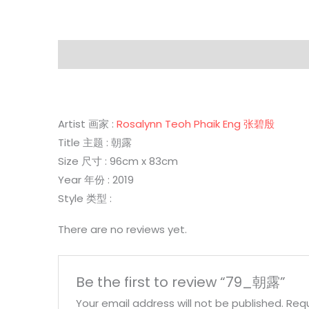
Description
Reviews (0)
Artist 画家 :
Rosalynn Teoh Phaik Eng 张碧殷
Title 主题 : 朝露
Size 尺寸 : 96cm x 83cm
Year 年份 : 2019
Style 类型 :
There are no reviews yet.
Be the first to review “79_朝露”
Your email address will not be published.
Requ