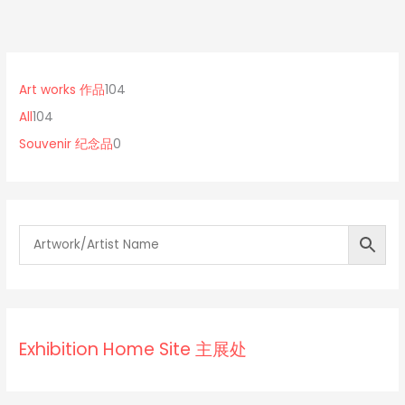
1
0
1
0
p
0
Art works 作品
104
4
r
4
All
104
p
o
p
Souvenir 纪念品
0
r
d
r
o
u
o
d
c
d
u
t
u
c
s
c
t
t
s
s
Exhibition Home Site 主展处