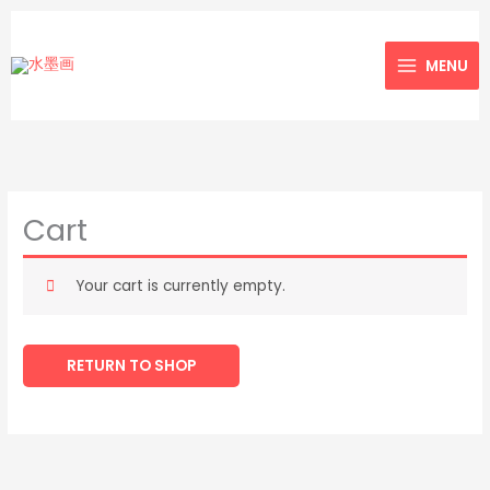
Skip
to
MENU
content
Cart
Your cart is currently empty.
RETURN TO SHOP