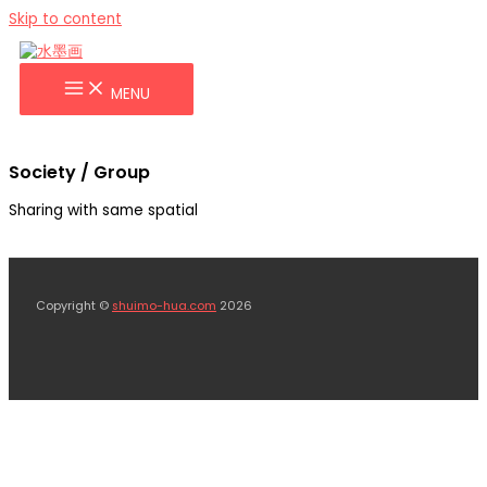
Skip to content
MENU
Society / Group
Sharing with same spatial
Copyright ©
shuimo-hua.com
2026