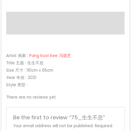
Description
Reviews (0)
Artist 画家 :
Pang Kooi Kee 冯葵芝
Title 主题 : 生生不息
Size 尺寸 : 110cm x 65cm
Year 年份 : 2021
Style 类型 :
There are no reviews yet.
Be the first to review “75_生生不息”
Your email address will not be published.
Required