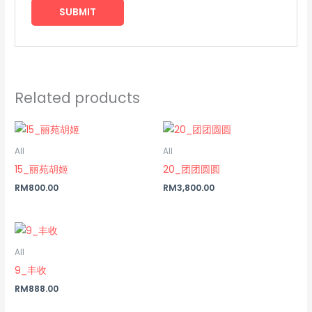
Related products
All
All
15_丽苑胡姬
20_团团圆圆
RM
800.00
RM
3,800.00
All
9_丰收
RM
888.00