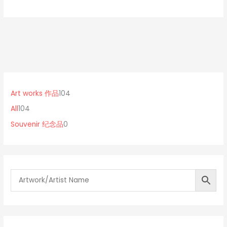
1
0
1
0
p
0
Art works 作品
104
4
r
4
All
104
p
o
p
Souvenir 纪念品
0
r
d
r
o
u
o
d
c
d
u
t
u
c
s
c
t
t
s
s