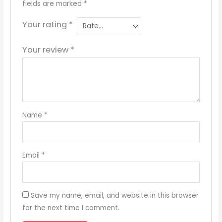
fields are marked
*
Your rating
*
Your review
*
Name
*
Email
*
Save my name, email, and website in this browser
for the next time I comment.