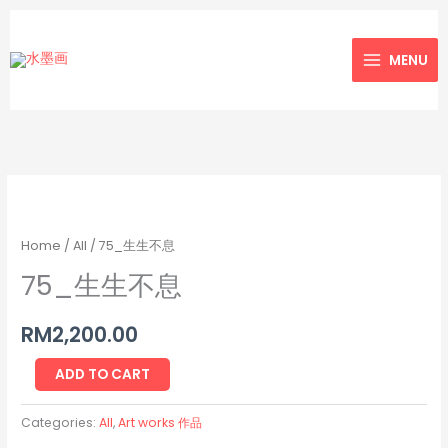
Skip
to
MENU
content
75_
生
生
Home
/
All
/ 75_生生不息
不
75_生生不息
息
quantity
RM
2,200.00
ADD TO CART
Categories:
All
,
Art works 作品