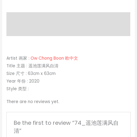
Description
Reviews (0)
Artist 画家 :
Ow Chong Boon 欧中文
Title 主题 : 遥池莲满风自清
Size 尺寸 : 63cm x 63cm
Year 年份 : 2020
Style 类型 :
There are no reviews yet.
Be the first to review “74_遥池莲满风自
清”