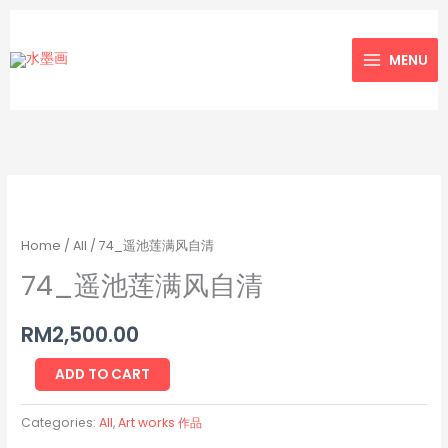
Skip
to
MENU
content
74_
遥
池
Home
/
All
/ 74_遥池莲满风自清
莲
74_遥池莲满风自清
满
风
RM
2,500.00
自
清
ADD TO CART
quantity
Categories:
All
,
Art works 作品