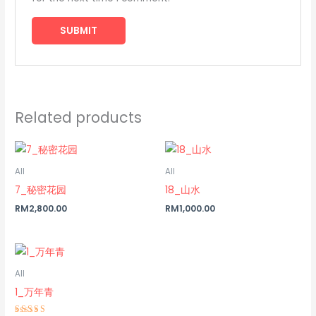
Related products
All
All
7_秘密花园
18_山水
RM
2,800.00
RM
1,000.00
All
1_万年青