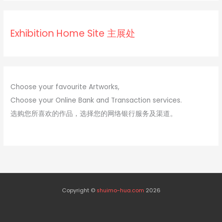
s
s
Exhibition Home Site 主展处
Choose your favourite Artworks,
Choose your Online Bank and Transaction services.
选购您所喜欢的作品，选择您的网络银行服务及渠道。
Copyright ©
shuimo-hua.com
2026