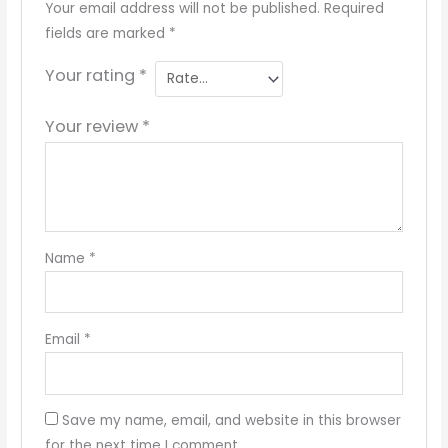
Your email address will not be published.
Required
fields are marked
*
Your rating
*
Your review
*
Name
*
Email
*
Save my name, email, and website in this browser
for the next time I comment.