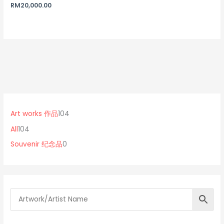
Rated
RM
20,000.00
5.00
out of 5
1
0
1
0
p
0
Art works 作品
104
4
r
4
All
104
p
o
p
Souvenir 纪念品
0
r
d
r
o
u
o
d
c
d
u
t
u
c
s
c
t
t