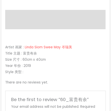
Description
Reviews (0)
Artist 画家 :
Linda Siom Swee May 岑瑞美
Title 主题 : 富贵有余
Size 尺寸 : 60cm x 40cm
Year 年份 : 2019
Style 类型 :
There are no reviews yet.
Be the first to review “60_富贵有余”
Your email address will not be published.
Required