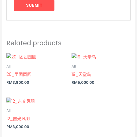
Related products
All
All
20_团团圆圆
19_天堂鸟
RM
3,800.00
RM
5,000.00
All
12_吉光风羽
RM
3,000.00