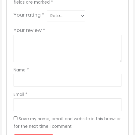
fields are marked
*
Your rating
*
Your review
*
Name
*
Email
*
Save my name, email, and website in this browser
for the next time I comment.