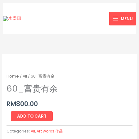
Skip
to
MENU
content
60_
富
贵
Home
/
All
/ 60_富贵有余
有
60_富贵有余
余
quantity
RM
800.00
ADD TO CART
Categories:
All
,
Art works 作品