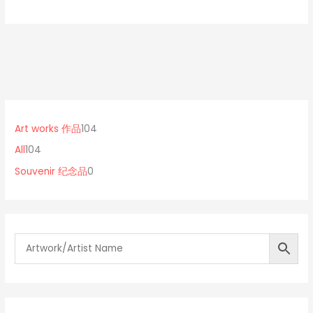
1
0
1
0
p
0
Art works 作品
104
4
r
4
All
104
p
o
p
Souvenir 纪念品
0
r
d
r
o
u
o
d
c
d
u
t
u
c
s
c
t
t
s
s