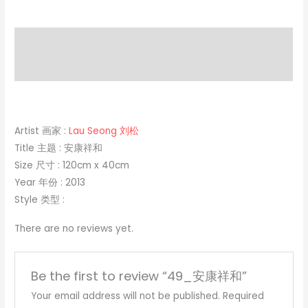
Description
Reviews (0)
Artist 画家 :
Lau Seong 刘松
Title 主题 : 安康祥和
Size 尺寸 : 120cm x 40cm
Year 年份 : 2013
Style 类型 :
There are no reviews yet.
Be the first to review “49_安康祥和”
Your email address will not be published.
Required