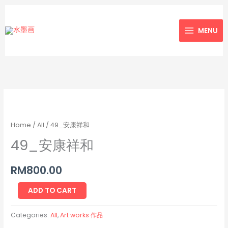
Skip
to
MENU
content
49_
安
康
Home
/
All
/ 49_安康祥和
祥
49_安康祥和
和
quantity
RM
800.00
ADD TO CART
Categories:
All
,
Art works 作品