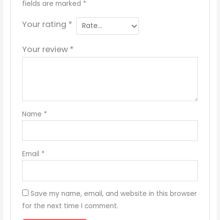
fields are marked
*
Your rating
*
Your review
*
Name
*
Email
*
Save my name, email, and website in this browser
for the next time I comment.