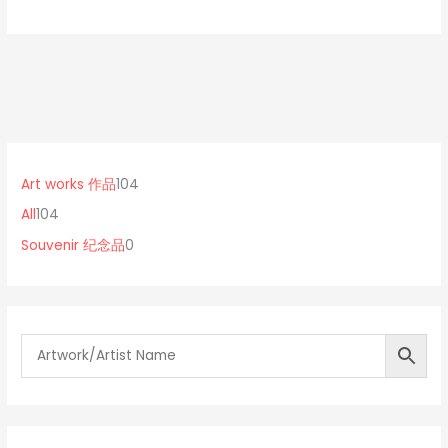
1
0
1
0
p
0
Art works 作品
104
4
r
4
All
104
p
o
p
Souvenir 纪念品
0
r
d
r
o
u
o
d
c
d
u
t
u
c
s
c
t
t
s
s