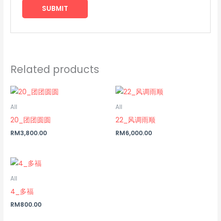
Related products
All
All
20_团团圆圆
22_风调雨顺
RM
3,800.00
RM
6,000.00
All
4_多福
RM
800.00