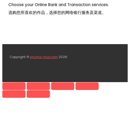
Choose your Online Bank and Transaction services.
选购您所喜欢的作品，选择您的网络银行服务及渠道。
Copyright ©
shuimo-hua.com
2026