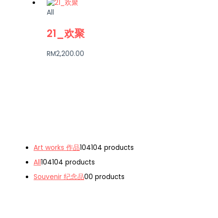
All
21_欢聚
RM
2,200.00
Art works 作品
104
104 products
All
104
104 products
Souvenir 纪念品
0
0 products