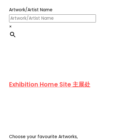
Artwork/Artist Name
×
Exhibition Home Site 主展处
Choose your favourite Artworks,