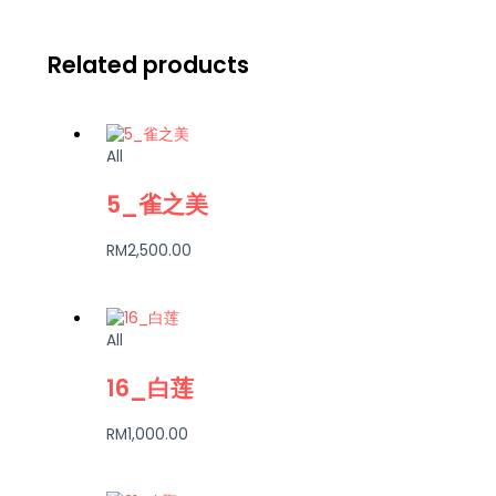
Related products
All
5_雀之美
RM
2,500.00
All
16_白莲
RM
1,000.00