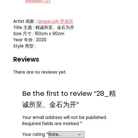
Reviews (0)
Artist 画家 :
Grace Loh 罗淑芬
Title 主题 : 精诚所至、金石为开
Size 尺寸 : 150cm x 90cm
Year 年份 : 2020
Style 类型 :
Reviews
There are no reviews yet.
Be the first to review “28_精
诚所至、金石为开”
Your email address will not be published.
Required fields are marked
*
Your rating
*