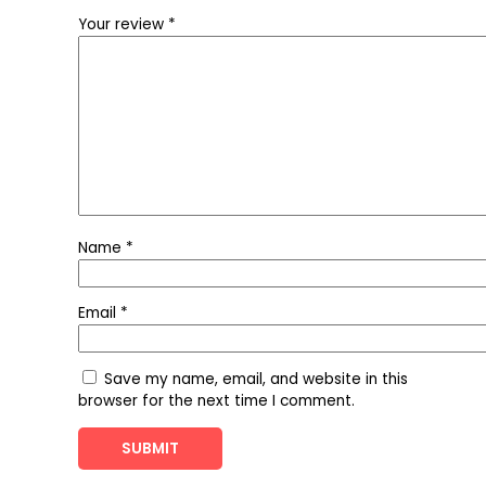
Your review
*
Name
*
Email
*
Save my name, email, and website in this
browser for the next time I comment.