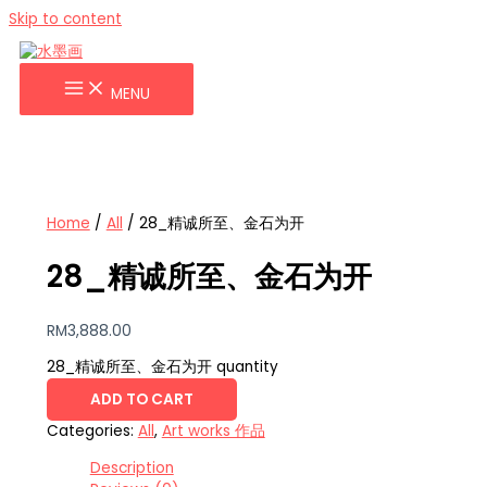
Skip to content
MENU
Home
/
All
/ 28_精诚所至、金石为开
28_精诚所至、金石为开
RM
3,888.00
28_精诚所至、金石为开 quantity
ADD TO CART
Categories:
All
,
Art works 作品
Description