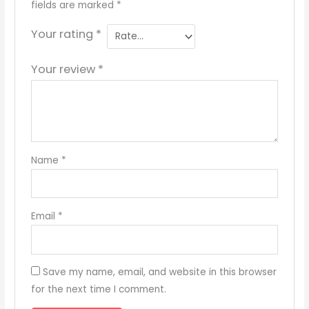
fields are marked
*
Your rating
*
Your review
*
Name
*
Email
*
Save my name, email, and website in this browser
for the next time I comment.