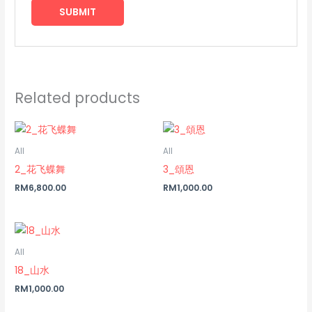
Related products
All
All
2_花飞蝶舞
3_頌恩
RM
6,800.00
RM
1,000.00
All
18_山水
RM
1,000.00