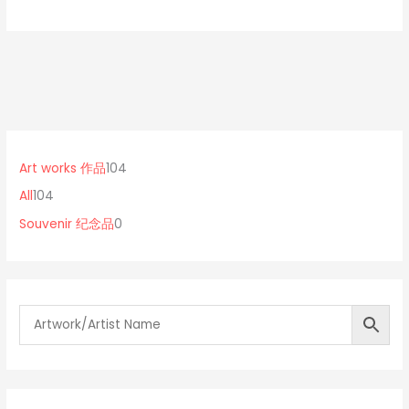
1
0
1
0
p
0
Art works 作品
104
4
r
4
All
104
p
o
p
Souvenir 纪念品
0
r
d
r
o
u
o
d
c
d
u
t
u
c
s
c
t
t
s
s