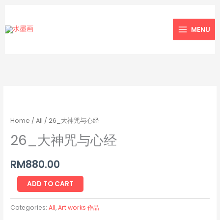
Skip
to
MENU
content
26_
大
神
Home
/
All
/ 26_大神咒与心经
咒
26_大神咒与心经
与
心
RM
880.00
经
quantity
ADD TO CART
Categories:
All
,
Art works 作品