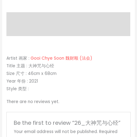
Description
Reviews (0)
Artist 画家 :
Gooi Chye Soon 魏财顺 (法会)
Title 主题 : 大神咒与心经
Size 尺寸 : 46cm x 68cm
Year 年份 : 2021
Style 类型 :
There are no reviews yet.
Be the first to review “26_大神咒与心经”
Your email address will not be published.
Required