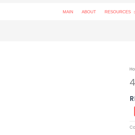
MAIN
ABOUT
RESOURCES
4
H
空
山
灵
R
雨
qu
Ca