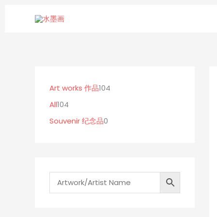
Skip
to
content
1
0
1
0
p
0
Art works 作品
104
4
r
4
All
104
p
o
p
Souvenir 纪念品
0
r
d
r
o
u
o
d
c
d
u
t
u
c
s
c
t
t