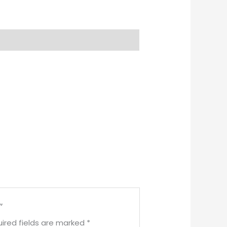
”
ired fields are marked
*