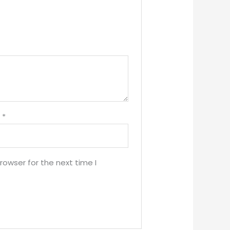
l
*
rowser for the next time I