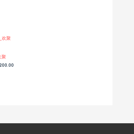
欢聚
,200.00