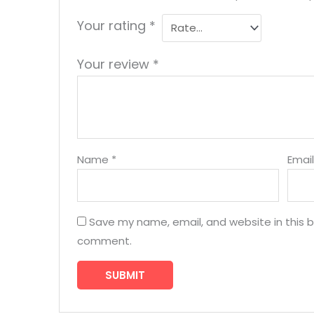
Your rating
*
Your review
*
Name
*
Emai
Save my name, email, and website in this b
comment.