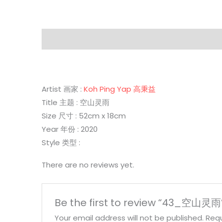
Description
Reviews (0)
Artist 画家 :
Koh Ping Yap 高秉益
Title 主题 : 空山灵雨
Size 尺寸 : 52cm x 18cm
Year 年份 : 2020
Style 类型 :
There are no reviews yet.
Be the first to review “43_空山灵雨
Your email address will not be published.
Requ