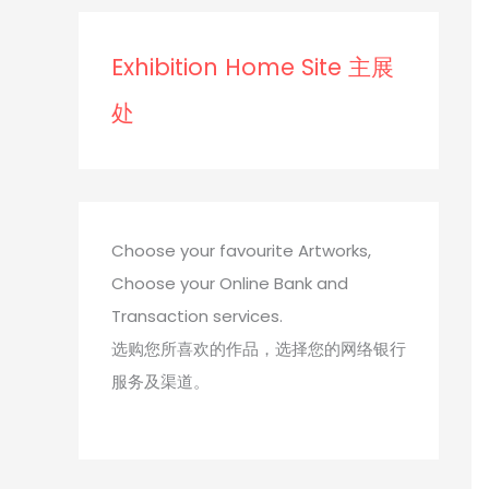
s
s
Exhibition Home Site 主展
处
Choose your favourite Artworks,
Choose your Online Bank and
Transaction services.
选购您所喜欢的作品，选择您的网络银行
服务及渠道。