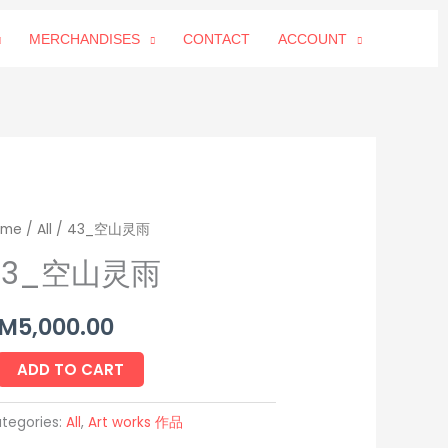
MERCHANDISES
CONTACT
ACCOUNT
3_
ome
/
All
/ 43_空山灵雨
43_空山灵雨
M
5,000.00
antity
ADD TO CART
tegories:
All
,
Art works 作品