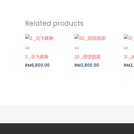
Related products
All
All
All
2_花飞蝶舞
20_团团圆圆
21_
RM
6,800.00
RM
3,800.00
RM
2